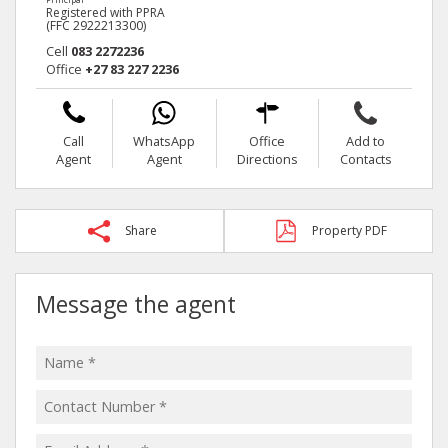
Registered with PPRA
(FFC 2922213300)
Cell
083 2272236
Office
+27 83 227 2236
Call
WhatsApp
Office
Add to
Agent
Agent
Directions
Contacts
Share
Property PDF
Message the agent