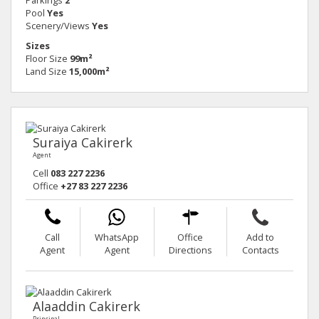
Pool
Yes
Scenery/Views
Yes
Sizes
Floor Size
99m²
Land Size
15,000m²
Suraiya Cakirerk
Agent
Cell
083 227 2236
Office
+27 83 227 2236
Call
WhatsApp
Office
Add to
Agent
Agent
Directions
Contacts
Alaaddin Cakirerk
Principal