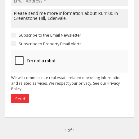
Subscribe to the
Email Newsletter
Subscribe to
Property Email Alerts
We will communicate real estate related marketing information
and related services. We respect your privacy. See our
Privacy
Policy
Send
1 of 1