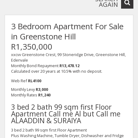
AGAIN
3 Bedroom Apartment For Sale
in Greenstone Hill
R1,350,000
xxcvv Greenstone Crest, 99 Stoneridge Drive, Greenstone Hill,
Edenvale
Monthly Bond Repayment
R13,478.12
Calculated over 20 years at 10.5% with no deposit.
Web Ref
RL4100
Monthly Levy
R3,000
Monthly Rates
R1,240
3 bed 2 bath 99 sqm first Floor
Apartment Call me Al but Call me
ALAADDIN & SURAIYA
3 bed 2 bath 99 sqm first Floor Apartment
Plus Washing Machine, Tumble Dryer, Dishwasher and Fridge