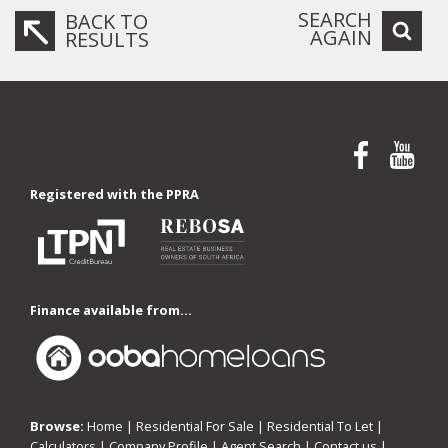
SEARCH
BACK TO
AGAIN
RESULTS
Registered with the PPRA
Finance available from...
Browse:
Home
|
Residential For Sale
|
Residential To Let
|
Calculators
|
Company Profile
|
Agent Search
|
Contact us
|