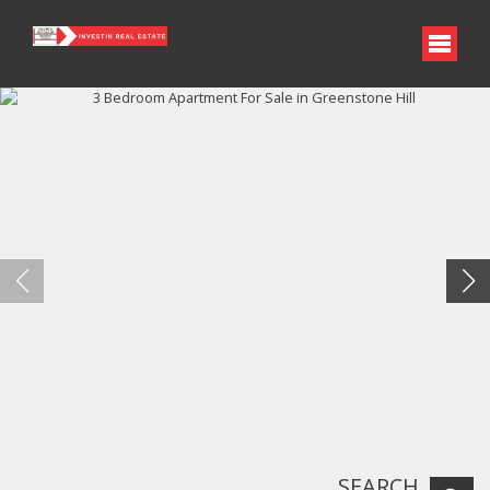
SEARCH