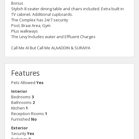
Bonus
Stylish 8 seater dining table and chairs included. Extra built in
TV cabinet. Additional cupboards.
The Complex has 24/7 security
Pool, Braai Area, Gym
Plus walkways
The Levy Includes water and Effluent Charges
Call Me Al But Call Me ALAADDIN & SURAIYA
Features
Pets Allowed
Yes
Interior
Bedrooms
3
Bathrooms
2
Kitchen
1
Reception Rooms
1
Furnished
No
Exterior
Security
Yes
Parkings
2