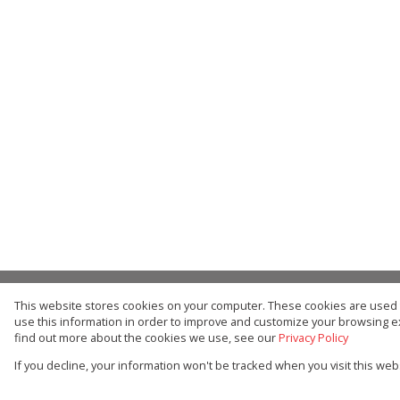
This website stores cookies on your computer. These cookies are used t
Buy
Residential
use this information in order to improve and customize your browsing ex
find out more about the cookies we use, see our
Privacy Policy
Web Ref Number Search
If you decline, your information won't be tracked when you visit this we