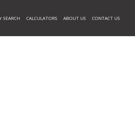
Y SEARCH
CALCULATORS
ABOUT US
CONTACT US
AL FOR SALE (32)
COMPANY PROFILE
L TO LET (2)
AGENT SEARCH