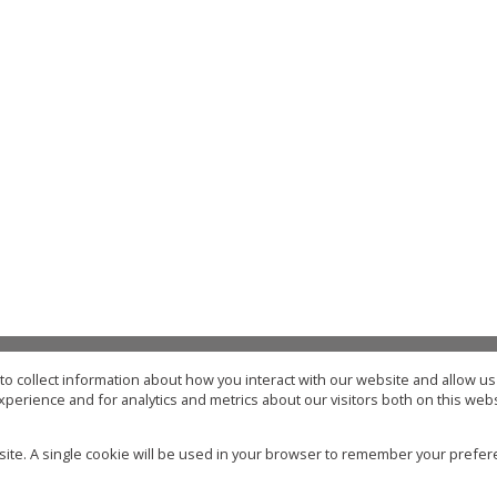
o collect information about how you interact with our website and allow 
Type Area or Suburb Name
perience and for analytics and metrics about our visitors both on this web
32
properties
Mo
bsite. A single cookie will be used in your browser to remember your prefer