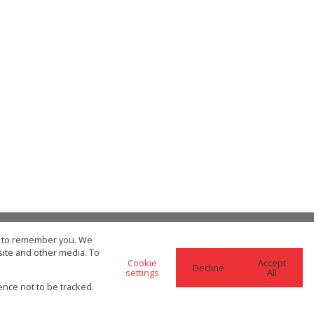
us to remember you. We
site and other media. To
Cookie
Accept
Decline
settings
All
re Search Options
SEARCH
ence not to be tracked.