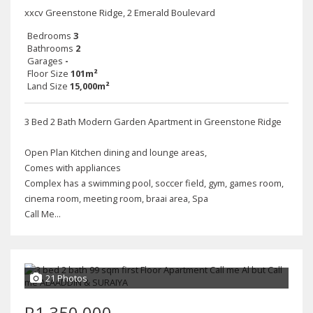
xxcv Greenstone Ridge, 2 Emerald Boulevard
Bedrooms
3
Bathrooms
2
Garages
-
Floor Size
101m²
Land Size
15,000m²
3 Bed 2 Bath Modern Garden Apartment in Greenstone Ridge
Open Plan Kitchen dining and lounge areas,
Comes with appliances
Complex has a swimming pool, soccer field, gym, games room,
cinema room, meeting room, braai area, Spa
Call Me...
21 Photos
R1,350,000