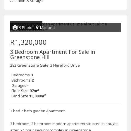
Alaaddin & Suraiya
PRICE REDUCED
9 Photos
Mapped
R1,320,000
3 Bedroom Apartment For Sale in
Greenstone Hill
282 Greenstone Gate, 2 Hereford Drive
Bedrooms
3
Bathrooms
2
Garages
-
Floor Size
97m²
Land Size
15,000m²
3 bed 2 bath garden Apartment
3 bedroom, 2 bathroom modern apartment situated in sought-
after, 24 hour security complex in Greenstone.