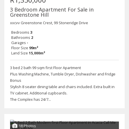
3 Bedroom Apartment For Sale in
Greenstone Hill
xxcvv Greenstone Crest, 99 Stoneridge Drive
Bedrooms
3
Bathrooms
2
Garages
-
Floor Size
99m²
Land Size
15,000m²
3 bed 2 bath 99 sqm first Floor Apartment
Plus Washing Machine, Tumble Dryer, Dishwasher and Fridge
Bonus
Stylish 8 seater dining table and chairs included. Extra built in
TV cabinet. Additional cupboards.
The Complex has 24/7...
18 Photos