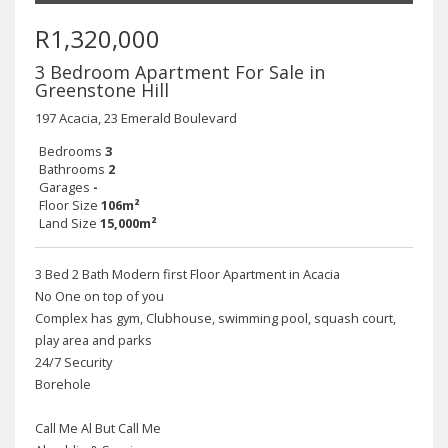
R1,320,000
3 Bedroom Apartment For Sale in
Greenstone Hill
197 Acacia, 23 Emerald Boulevard
Bedrooms
3
Bathrooms
2
Garages
-
Floor Size
106m²
Land Size
15,000m²
3 Bed 2 Bath Modern first Floor Apartment in Acacia
No One on top of you
Complex has gym, Clubhouse, swimming pool, squash court,
play area and parks
24/7 Security
Borehole
Call Me Al But Call Me