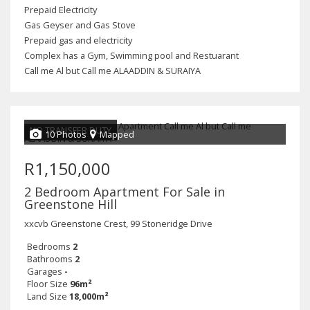
Prepaid Electricity
Gas Geyser and Gas Stove
Prepaid gas and electricity
Complex has a Gym, Swimming pool and Restuarant
Call me Al but Call me ALAADDIN & SURAIYA
NO TRANSFER DUTY
10 Photos
Mapped
R1,150,000
2 Bedroom Apartment For Sale in
Greenstone Hill
xxcvb Greenstone Crest, 99 Stoneridge Drive
Bedrooms
2
Bathrooms
2
Garages
-
Floor Size
96m²
Land Size
18,000m²