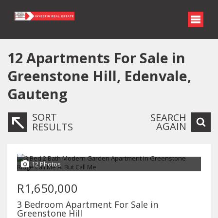
12
Apartments For Sale in
Greenstone Hill, Edenvale,
Gauteng
SORT
SEARCH
AGAIN
RESULTS
12 Photos
R1,650,000
3 Bedroom Apartment For Sale in
Greenstone Hill