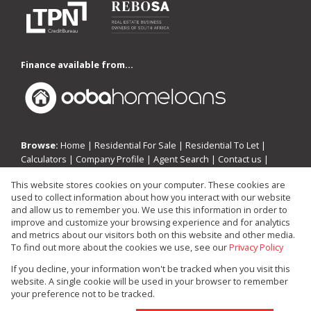
Finance available from...
Browse:
Home
|
Residential For Sale
|
Residential To Let
|
Calculators
|
Company Profile
|
Agent Search
|
Contact us
|
Website Map
|
Links
|
Request Information
|
Privacy Policy
This website stores cookies on your computer. These cookies are
used to collect information about how you interact with our website
and allow us to remember you. We use this information in order to
improve and customize your browsing experience and for analytics
Property:
Residential Property For Sale in Edenvale
and metrics about our visitors both on this website and other media.
To find out more about the cookies we use, see our
Privacy Policy
View Desktop Version
If you decline, your information won't be tracked when you visit this
website. A single cookie will be used in your browser to remember
your preference not to be tracked.
Website Powered by
Prop Data
Copyright © 2026 Investin Real Estate