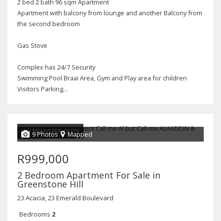
2 bed 2 bath 96 sqm Apartment
Apartment with balcony from lounge and another Balcony from
the second bedroom
Gas Stove
Complex has 24/7 Security
Swimming Pool Braai Area, Gym and Play area for children
Visitors Parking...
NO TRANSFER DUTY
9 Photos
Mapped
R999,000
2 Bedroom Apartment For Sale in
Greenstone Hill
23 Acacia, 23 Emerald Boulevard
Bedrooms
2