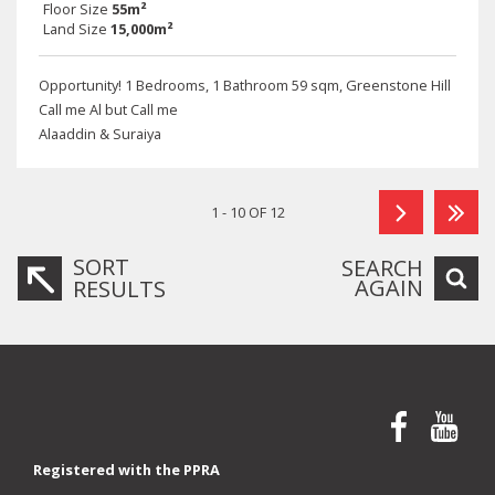
Floor Size
55m²
Land Size
15,000m²
Opportunity! 1 Bedrooms, 1 Bathroom 59 sqm, Greenstone Hill
Call me Al but Call me
Alaaddin & Suraiya
1 - 10 OF 12
SORT
SEARCH
AGAIN
RESULTS
Registered with the PPRA