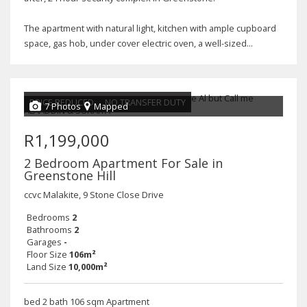
The apartment with natural light, kitchen with ample cupboard
space, gas hob, under cover electric oven, a well-sized...
PRICE REDUCED
NO TRANSFER DUTY
7 Photos
Mapped
R1,199,000
2 Bedroom Apartment For Sale in
Greenstone Hill
ccvc Malakite, 9 Stone Close Drive
Bedrooms
2
Bathrooms
2
Garages
-
Floor Size
106m²
Land Size
10,000m²
bed 2 bath 106 sqm Apartment