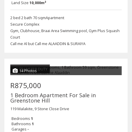
Land Size
10,000m²
2 bed 2 bath 70 sqmApartment
Secure Complex
Gym, Clubhouse, Braai Area Swimming pool, Gym Plus Squash
Court
Call me Al but Call me ALAADDIN & SURAIYA
NO TRANSFER DUTY
14 Photos
R875,000
1 Bedroom Apartment For Sale in
Greenstone Hill
119 Malakite, 9 Stone Close Drive
Bedrooms
1
Bathrooms
1
Garages
-