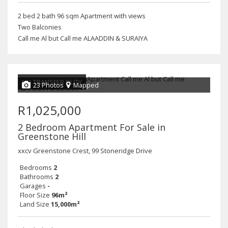
2 bed 2 bath 96 sqm Apartment with views
Two Balconies
Call me Al but Call me ALAADDIN & SURAIYA
NO TRANSFER DUTY
23 Photos
Mapped
R1,025,000
2 Bedroom Apartment For Sale in
Greenstone Hill
xxcv Greenstone Crest, 99 Stoneridge Drive
Bedrooms
2
Bathrooms
2
Garages
-
Floor Size
96m²
Land Size
15,000m²