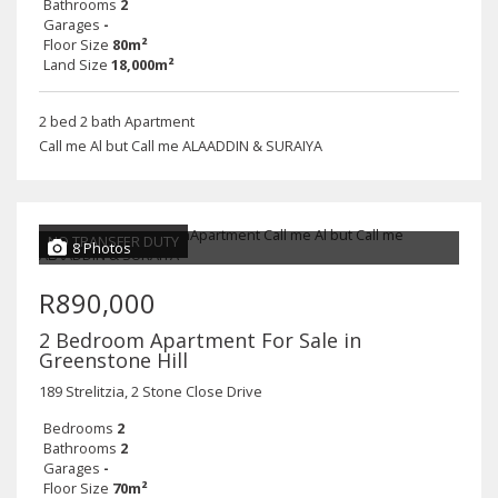
Bathrooms
2
Garages
-
Floor Size
80m²
Land Size
18,000m²
2 bed 2 bath Apartment
Call me Al but Call me ALAADDIN & SURAIYA
NO TRANSFER DUTY
8 Photos
R890,000
2 Bedroom Apartment For Sale in
Greenstone Hill
189 Strelitzia, 2 Stone Close Drive
Bedrooms
2
Bathrooms
2
Garages
-
Floor Size
70m²