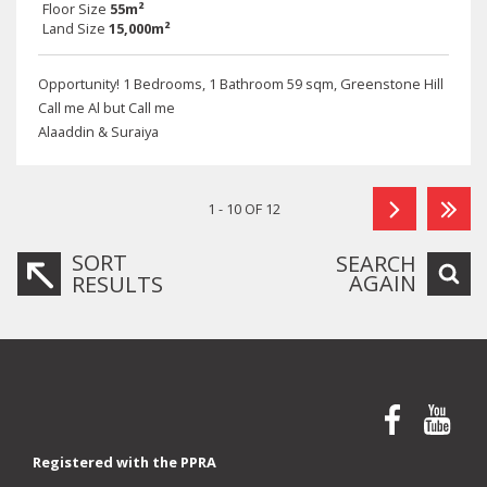
Floor Size
55m²
Land Size
15,000m²
Opportunity! 1 Bedrooms, 1 Bathroom 59 sqm, Greenstone Hill
Call me Al but Call me
Alaaddin & Suraiya
1 - 10 OF 12
SORT
SEARCH
AGAIN
RESULTS
Registered with the PPRA