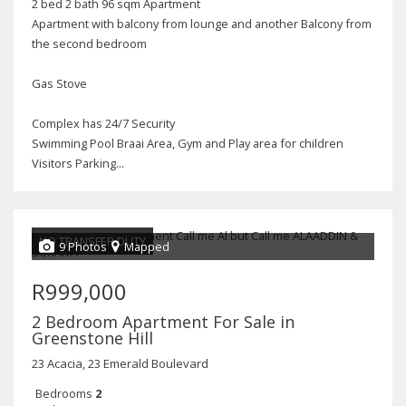
2 bed 2 bath 96 sqm Apartment
Apartment with balcony from lounge and another Balcony from
the second bedroom
Gas Stove
Complex has 24/7 Security
Swimming Pool Braai Area, Gym and Play area for children
Visitors Parking...
NO TRANSFER DUTY
9 Photos
Mapped
R999,000
2 Bedroom Apartment For Sale in
Greenstone Hill
23 Acacia, 23 Emerald Boulevard
Bedrooms
2