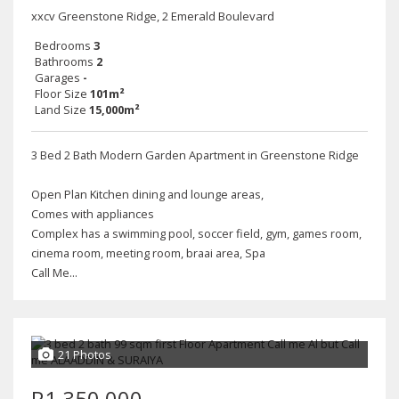
xxcv Greenstone Ridge, 2 Emerald Boulevard
Bedrooms
3
Bathrooms
2
Garages
-
Floor Size
101m²
Land Size
15,000m²
3 Bed 2 Bath Modern Garden Apartment in Greenstone Ridge
Open Plan Kitchen dining and lounge areas,
Comes with appliances
Complex has a swimming pool, soccer field, gym, games room,
cinema room, meeting room, braai area, Spa
Call Me...
21 Photos
R1,350,000