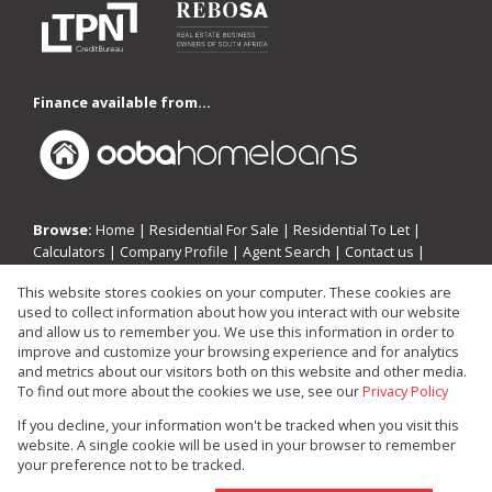
Finance available from...
Browse:
Home
|
Residential For Sale
|
Residential To Let
|
Calculators
|
Company Profile
|
Agent Search
|
Contact us
|
Website Map
|
Links
|
Request Information
|
Privacy Policy
This website stores cookies on your computer. These cookies are
used to collect information about how you interact with our website
and allow us to remember you. We use this information in order to
improve and customize your browsing experience and for analytics
Property:
Residential Property For Sale in Edenvale
and metrics about our visitors both on this website and other media.
To find out more about the cookies we use, see our
Privacy Policy
View Desktop Version
If you decline, your information won't be tracked when you visit this
website. A single cookie will be used in your browser to remember
your preference not to be tracked.
Website Powered by
Prop Data
Copyright © 2026 Investin Real Estate