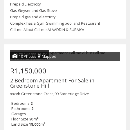
Prepaid Electricity
Gas Geyser and Gas Stove
Prepaid gas and electricity
Complex has a Gym, Swimming pool and Restuarant
Call me Al but Call me ALAADDIN & SURAIYA
NO TRANSFER DUTY
10 Photos
Mapped
R1,150,000
2 Bedroom Apartment For Sale in
Greenstone Hill
xxcvb Greenstone Crest, 99 Stoneridge Drive
Bedrooms
2
Bathrooms
2
Garages
-
Floor Size
96m²
Land Size
18,000m²