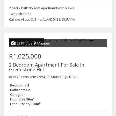
2 bed 2 bath 96 sqm Apartment with views
Two Balconies
Call me Al but Call me ALAADDIN & SURAIYA
NO TRANSFER DUTY
23 Photos
Mapped
R1,025,000
2 Bedroom Apartment For Sale in
Greenstone Hill
xxcv Greenstone Crest, 99 Stoneridge Drive
Bedrooms
2
Bathrooms
2
Garages
-
Floor Size
96m²
Land Size
15,000m²