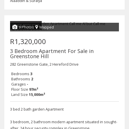
Alaaddin & Suraiya
PRICE REDUCED
9 Photos
Mapped
R1,320,000
3 Bedroom Apartment For Sale in
Greenstone Hill
282 Greenstone Gate, 2 Hereford Drive
Bedrooms
3
Bathrooms
2
Garages
-
Floor Size
97m²
Land Size
15,000m²
3 bed 2 bath garden Apartment
3 bedroom, 2 bathroom modern apartment situated in sought-
after, 24 hour security complex in Greenstone.