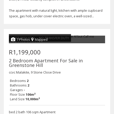
The apartment with natural light, kitchen with ample cupboard
space, gas hob, under cover electric oven, a well-sized...
PRICE REDUCED
NO TRANSFER DUTY
7 Photos
Mapped
R1,199,000
2 Bedroom Apartment For Sale in
Greenstone Hill
ccvc Malakite, 9 Stone Close Drive
Bedrooms
2
Bathrooms
2
Garages
-
Floor Size
106m²
Land Size
10,000m²
bed 2 bath 106 sqm Apartment