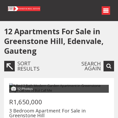
12
Apartments For Sale in
Greenstone Hill, Edenvale,
Gauteng
SORT
SEARCH
AGAIN
RESULTS
12 Photos
R1,650,000
3 Bedroom Apartment For Sale in
Greenstone Hill