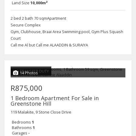
Land Size
10,000m²
2 bed 2 bath 70 sqmApartment
Secure Complex
Gym, Clubhouse, Braai Area Swimming pool, Gym Plus Squash
Court
Call me Al but Call me ALAADDIN & SURAIYA
NO TRANSFER DUTY
14 Photos
R875,000
1 Bedroom Apartment For Sale in
Greenstone Hill
119 Malakite, 9 Stone Close Drive
Bedrooms
1
Bathrooms
1
Garages
-