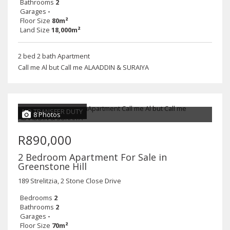
Bathrooms
2
Garages
-
Floor Size
80m²
Land Size
18,000m²
2 bed 2 bath Apartment
Call me Al but Call me ALAADDIN & SURAIYA
NO TRANSFER DUTY
8 Photos
R890,000
2 Bedroom Apartment For Sale in
Greenstone Hill
189 Strelitzia, 2 Stone Close Drive
Bedrooms
2
Bathrooms
2
Garages
-
Floor Size
70m²