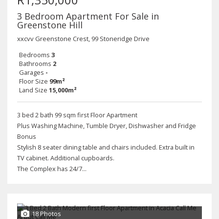
3 Bedroom Apartment For Sale in
Greenstone Hill
xxcvv Greenstone Crest, 99 Stoneridge Drive
Bedrooms
3
Bathrooms
2
Garages
-
Floor Size
99m²
Land Size
15,000m²
3 bed 2 bath 99 sqm first Floor Apartment
Plus Washing Machine, Tumble Dryer, Dishwasher and Fridge
Bonus
Stylish 8 seater dining table and chairs included. Extra built in
TV cabinet. Additional cupboards.
The Complex has 24/7...
18 Photos