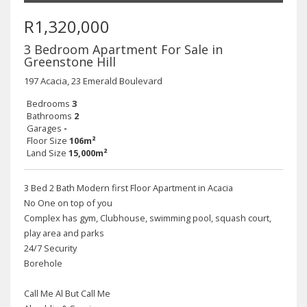
R1,320,000
3 Bedroom Apartment For Sale in
Greenstone Hill
197 Acacia, 23 Emerald Boulevard
Bedrooms
3
Bathrooms
2
Garages
-
Floor Size
106m²
Land Size
15,000m²
3 Bed 2 Bath Modern first Floor Apartment in Acacia
No One on top of you
Complex has gym, Clubhouse, swimming pool, squash court,
play area and parks
24/7 Security
Borehole
Call Me Al But Call Me