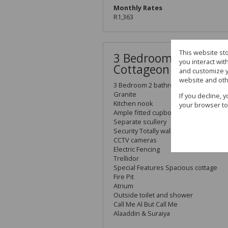
Monthly Rates
R1,363
This website st
3 Bedroom 2 bathroo
you interact wi
Cottageon 991 Sqm
and customize y
website and oth
3 Bedroom 2 bathroom Plus 4 Garage
Granite
If you decline, 
Kitchen nook
your browser to
Ample fitted cupboards
Separate scullery
Security Totally walled
CCTV cameras
Electric Fencing
Trellidor
Special Features Spacious cottage
Fire Pit
Atrium
Outside toilet and shower
Call Me Al But Call Me
Alaaddin & Suraiya