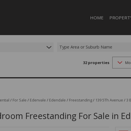
HOME
PROPERT
RESIDENTI
RESIDENTIA
Type Area or Suburb Name
32
properties
Mo
ential
/
For Sale
/
Edenvale
/
Edendale
/
Freestanding
/
139 5Th Avenue
/
3 
room Freestanding For Sale in E