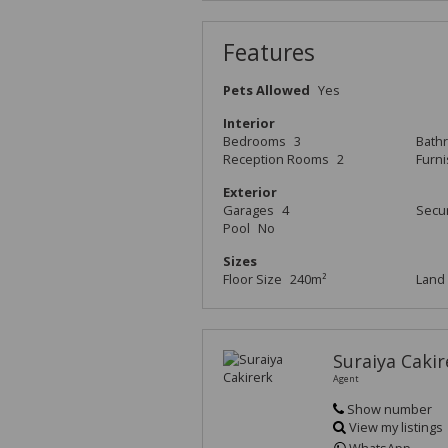
Features
Pets Allowed
Yes
Interior
Bedrooms
3
Bath
Reception Rooms
2
Furn
Exterior
Garages
4
Secur
Pool
No
Sizes
Floor Size
240m²
Land 
Suraiya Cakir
Agent
Show number
View my listings