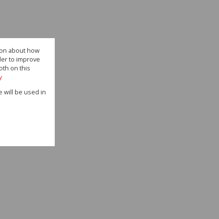
tion about how
der to improve
oth on this
y
e will be used in