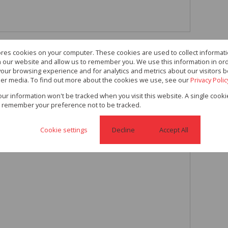
ores cookies on your computer. These cookies are used to collect informa
m Plus 4 Garages and a
th our website and allow us to remember you. We use this information in or
our browsing experience and for analytics and metrics about our visitors b
er media. To find out more about the cookies we use, see our
Privacy Polic
s and a Cottage on 991 Sqm
your information won't be tracked when you visit this website. A single cooki
 remember your preference not to be tracked.
Cookie settings
Decline
Accept All