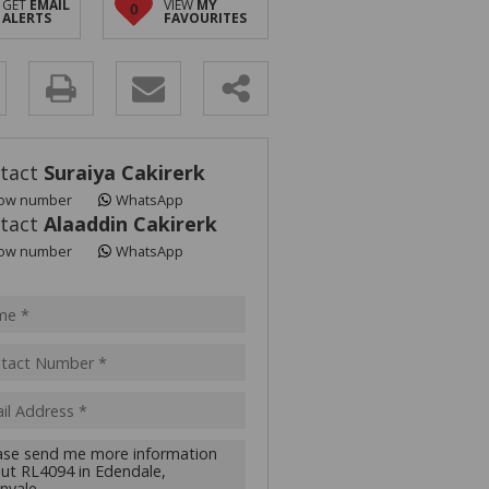
GET
EMAIL
VIEW
MY
0
ALERTS
FAVOURITES
y
s.
tact
Suraiya Cakirerk
ow number
WhatsApp
tact
Alaaddin Cakirerk
ow number
WhatsApp
pt
acy
s.
cy
y
cate