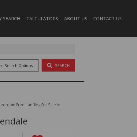
Y SEARCH
CALCULATORS
ABOUT US
CONTACT US
AL FOR SALE (32)
COMPANY PROFILE
L TO LET (3)
AGENT SEARCH
re Search Options
SEARCH
Bedroom Freestanding For Sale in
dendale