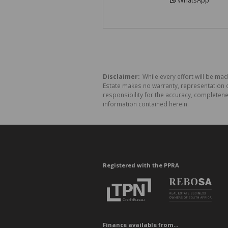
WhatsApp
Disclaimer:
While every effort will be made
Estate makes no warranty, representation o
responsibility for the accuracy, completen
information contained herein.
Registered with the PPRA
Finance available from...