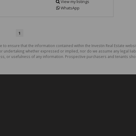
View my listings
WhatsApp
1
 to ensure that the information contained within the Investin Real Estate websit
r undertaking whether expressed or implied, nor do we assume any legal liabilit
ess, or usefulness of any information. Prospective purchasers and tenants shou