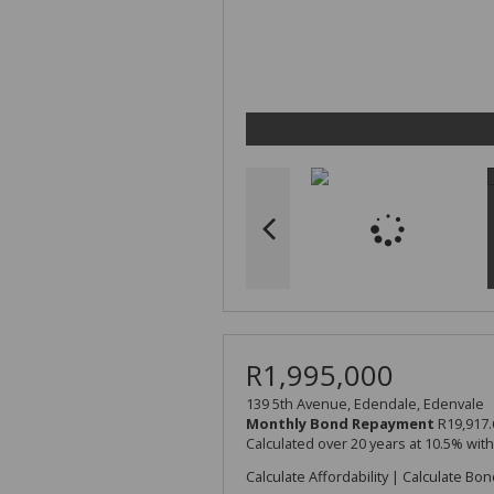
R1,995,000
139 5th Avenue, Edendale, Edenvale
Monthly Bond Repayment
R19,917.
Calculated over 20 years at 10.5% wit
Calculate Affordability
|
Calculate Bon