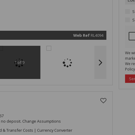
real esta
related
marketin
informat
S
and rela
services.
S
respect 
privacy. 
our
Priva
Policy
Web Ref
RL4094
Submit
We wi
marke
1 of 9
We re
Policy
Se
67
h no deposit.
Change Assumptions
d & Transfer Costs
|
Currency Converter