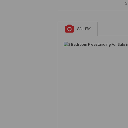
S
GALLERY