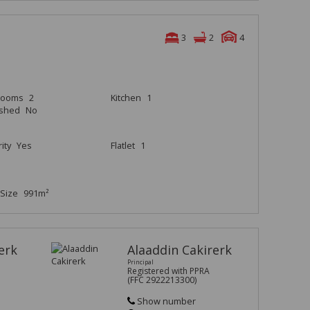
3
2
4
rooms
2
Kitchen
1
ished
No
ity
Yes
Flatlet
1
Size
991m²
erk
Alaaddin Cakirerk
Principal
Registered with PPRA
(FFC 2922213300)
Show number