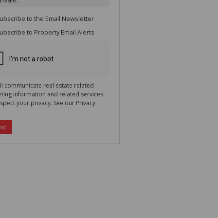
te
g
ion
ubscribe to the
Email Newsletter
ted
 We
ubscribe to
Property Email Alerts
your
See
cy
ll communicate real estate related
ting information and related services.
spect your privacy. See our
Privacy
nd