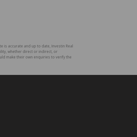
e is accurate and up to date, Investin Real
y, whether direct or indirect, or
ld make their own enquiries to verify the