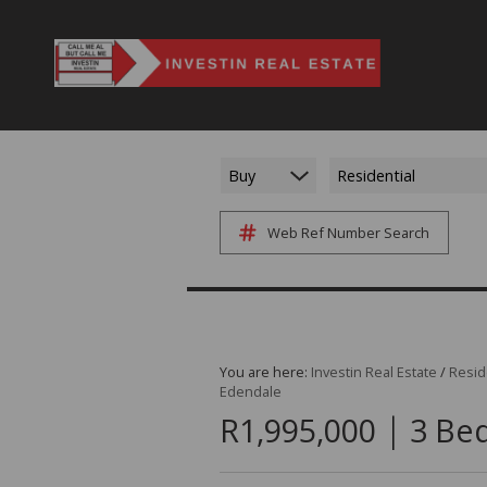
Buy
Residential
Web Ref Number Search
You are here:
Investin Real Estate
/
Resid
Edendale
|
R1,995,000
3 Bed