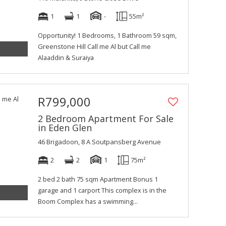
1
1
-
55m²
Opportunity! 1 Bedrooms, 1 Bathroom 59 sqm,
Greenstone Hill Call me Al but Call me
Alaaddin & Suraiya
R799,000
2 Bedroom Apartment For Sale
in Eden Glen
46 Brigadoon, 8 A Soutpansberg Avenue
2
2
1
75m²
2 bed 2 bath 75 sqm Apartment Bonus 1
garage and 1 carport This complex is in the
Boom Complex has a swimming...