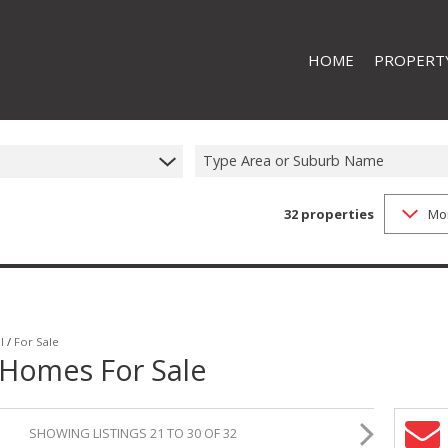
HOME
PROPERT
RESIDENTI
RESIDENTIA
Type Area or Suburb Name
32
properties
Mo
l
/
For Sale
 Homes For Sale
SHOWING LISTINGS 21 TO 30 OF 32