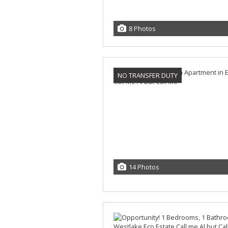
8 Photos
NO TRANSFER DUTY
14 Photos