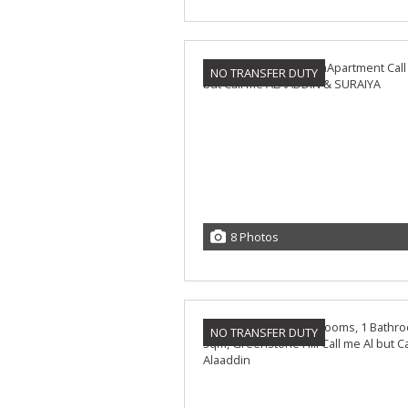
NO TRANSFER DUTY
8 Photos
NO TRANSFER DUTY