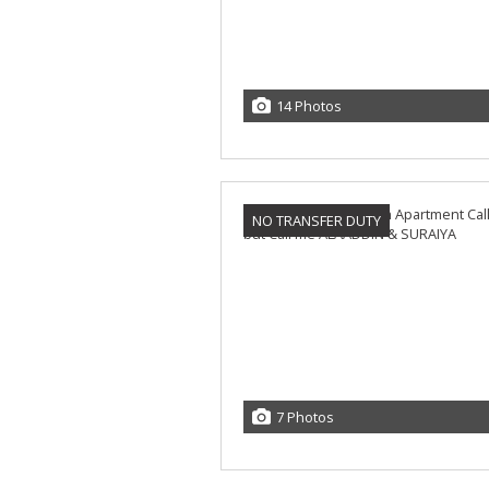
14 Photos
NO TRANSFER DUTY
7 Photos