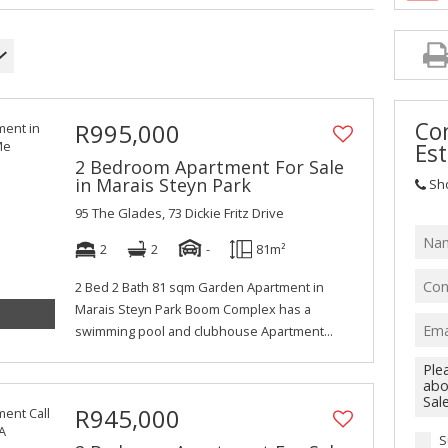
Con
R995,000
Est
2 Bedroom Apartment For Sale
in Marais Steyn Park
Sh
95 The Glades, 73 Dickie Fritz Drive
2
2
-
81m²
2 Bed 2 Bath 81 sqm Garden Apartment in
Marais Steyn Park Boom Complex has a
swimming pool and clubhouse Apartment...
R945,000
S