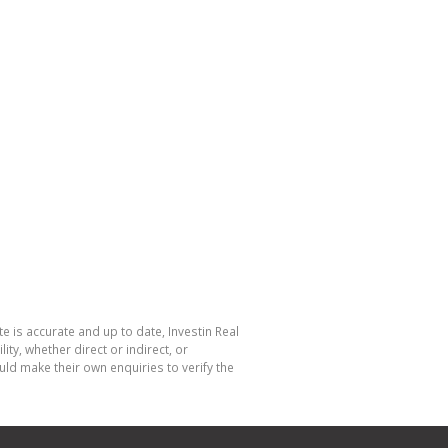
e is accurate and up to date, Investin Real
y, whether direct or indirect, or
ld make their own enquiries to verify the