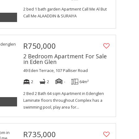
2 bed 1 bath garden Apartment Call Me Al But
Call Me ALAADDIN & SURAIYA
R750,000
2 Bedroom Apartment For Sale
in Eden Glen
49 Eden Terrace, 107 Palliser Road
2
2
-
64m²
2 Bed 2 Bath 64 sqm Apartment in Edenglen
Laminate floors throughout Complex has a
swimming pool, play area for...
R735,000