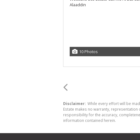
10 Photos
Disclaimer:
While every effort will be made
Estate makes no warranty, representation o
responsibility for the accuracy, completen
information contained herein.