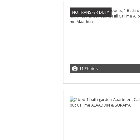
NO TRANSFER DUTY
11 Photos