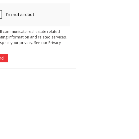
ll communicate real estate related
ting information and related services.
spect your privacy. See our
Privacy
nd