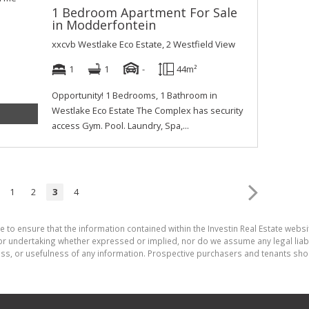
1 Bedroom Apartment For Sale
in Modderfontein
xxcvb Westlake Eco Estate, 2 Westfield View
1
1
-
44m²
Opportunity! 1 Bedrooms, 1 Bathroom in
Westlake Eco Estate The Complex has security
access Gym. Pool. Laundry, Spa,...
1
2
3
4
 to ensure that the information contained within the Investin Real Estate websit
r undertaking whether expressed or implied, nor do we assume any legal liabilit
ess, or usefulness of any information. Prospective purchasers and tenants shou