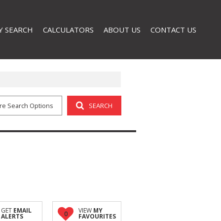
Y SEARCH
CALCULATORS
ABOUT US
CONTACT US
AL FOR SALE (32)
COMPANY PROFILE
L TO LET (3)
AGENT SEARCH
re Search Options
SEARCH
GET
EMAIL
VIEW
MY
0
ALERTS
FAVOURITES