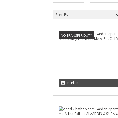
Sort By...
NO TRANSFER DUTY
10 Photos