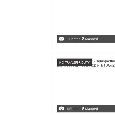
11 Photos
Mapped
NO TRANSFER DUTY
16 Photos
Mapped