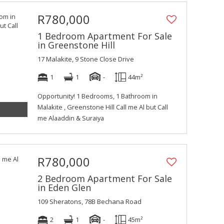
R780,000
1 Bedroom Apartment For Sale
in Greenstone Hill
17 Malakite, 9 Stone Close Drive
1
1
-
44m²
Opportunity! 1 Bedrooms, 1 Bathroom in
Malakite , Greenstone Hill Call me Al but Call
me Alaaddin & Suraiya
R780,000
2 Bedroom Apartment For Sale
in Eden Glen
109 Sheratons, 78B Bechana Road
2
1
-
45m²