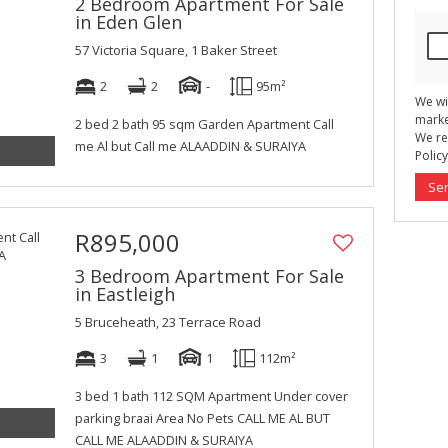
2 Bedroom Apartment For Sale
in Eden Glen
57 Victoria Square, 1 Baker Street
2
2
-
95m²
We wi
marke
2 bed 2 bath 95 sqm Garden Apartment Call
We re
me Al but Call me ALAADDIN & SURAIYA
Policy
Se
R895,000
3 Bedroom Apartment For Sale
in Eastleigh
5 Bruceheath, 23 Terrace Road
3
1
1
112m²
3 bed 1 bath 112 SQM Apartment Under cover
parking braai Area No Pets CALL ME AL BUT
CALL ME ALAADDIN & SURAIYA