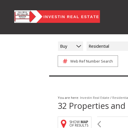
Buy
Residential
Web Ref Number Search
You are here:
Investin Real Estate
/
Residentia
32
Properties and
SHOW
MAP
OF RESULTS