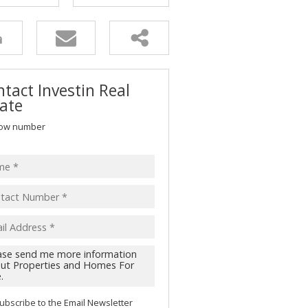
tact Investin Real
ate
ow number
ubscribe to the
Email Newsletter