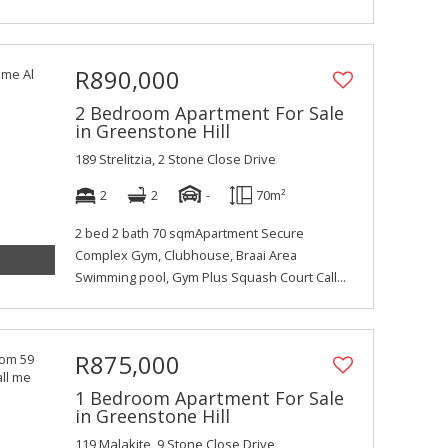
R890,000
2 Bedroom Apartment For Sale
in Greenstone Hill
189 Strelitzia, 2 Stone Close Drive
2
2
-
70m²
2 bed 2 bath 70 sqmApartment Secure
Complex Gym, Clubhouse, Braai Area
Swimming pool, Gym Plus Squash Court Call...
R875,000
1 Bedroom Apartment For Sale
in Greenstone Hill
119 Malakite, 9 Stone Close Drive